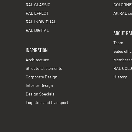
RAL CLASSIC
COLORNE
RAL EFFECT
All RAL co
RAL INDIVIDUAL
RAL DIGITAL
ABOUT RA
Team
INSPIRATION
Sales offi
Architecture
Membershi
Structural elements
RAL COLO
Corporate Design
History
Interior Design
Design Specials
Logistics and transport