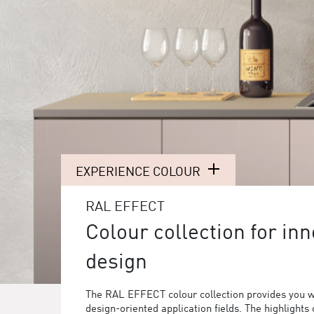
EXPERIENCE COLOUR
RAL EFFECT
Colour collection for inn
design
The RAL EFFECT colour collection provides you w
design-oriented application fields. The highlights