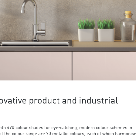
ovative product and industrial
ith 490 colour shades for eye-catching, modern colour schemes in
 of the colour range are 70 metallic colours, each of which harmonis