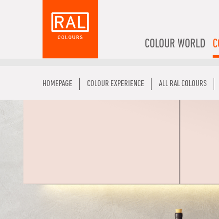
COLOUR WORLD
C
HOMEPAGE
COLOUR EXPERIENCE
ALL RAL COLOURS