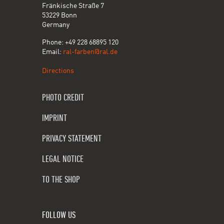
Fränkische Straße 7
53229 Bonn
Germany
Phone: +49 228 68895 120
Email:
ral-farben@ral.de
Directions
PHOTO CREDIT
IMPRINT
PRIVACY STATEMENT
LEGAL NOTICE
TO THE SHOP
FOLLOW US