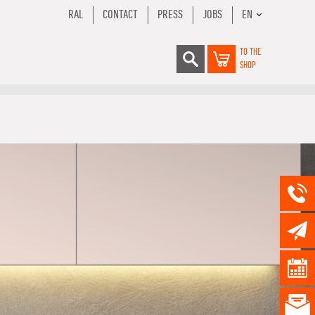
RAL
CONTACT
PRESS
JOBS
EN
TO THE
SHOP