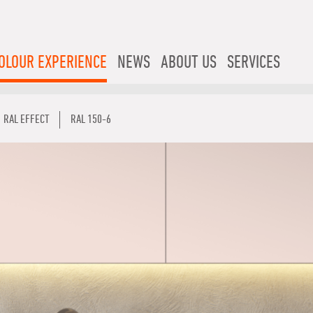
OLOUR EXPERIENCE
NEWS
ABOUT US
SERVICES
RAL EFFECT
RAL 150-6