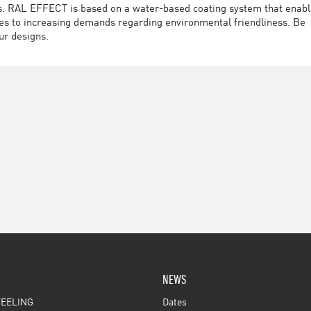
des. RAL EFFECT is based on a water-based coating system that enab
utes to increasing demands regarding environmental friendliness. Be
ur designs.
NEWS
EELING
Dates