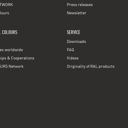
TWORK
Press releases
lours
Newsletter
L COLOURS
SERVICE
Downloads
ces worldwide
FAQ
ps & Cooperations
Videos
URS Network
Originality of RAL products