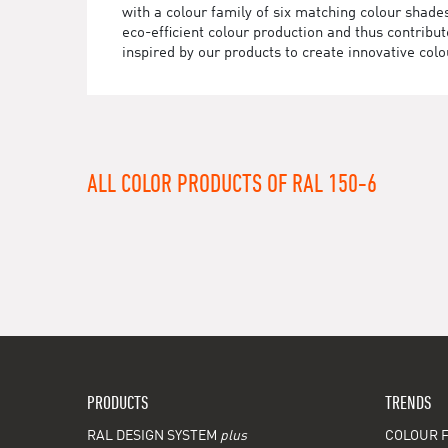
with a colour family of six matching colour sha
eco-efficient colour production and thus contrib
inspired by our products to create innovative colo
ALL COLOR PRODUCTS OF RAL 150-6
PRODUCTS
TRENDS
RAL DESIGN SYSTEM
plus
COLOUR F