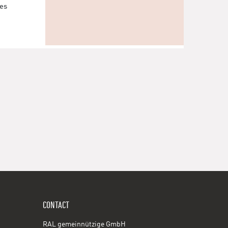
les
CONTACT
RAL gemeinnützige GmbH