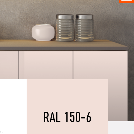
RAL 150-6
es