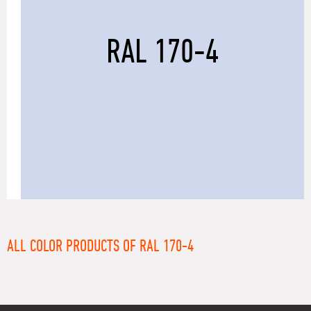
RAL 170-4
ALL COLOR PRODUCTS OF RAL 170-4