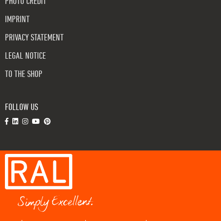
PHOTO CREDIT
IMPRINT
PRIVACY STATEMENT
LEGAL NOTICE
TO THE SHOP
FOLLOW US