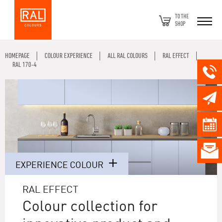
TO THE
SHOP
HOMEPAGE
COLOUR EXPERIENCE
ALL RAL COLOURS
RAL EFFECT
RAL 170-4
EXPERIENCE COLOUR
RAL EFFECT
Colour collection for