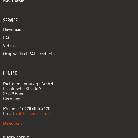
Newsletter
SERVICE
Downloads
FAQ
Videos
Originality of RAL products
CONTACT
RAL gemeinnützige GmbH
Fränkische Straße 7
53229 Bonn
Germany
Phone: +49 228 68895 120
Email:
ral-farben@ral.de
Directions