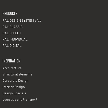
PRODUCTS
RAL DESIGN SYSTEM
plus
RAL CLASSIC
RAL EFFECT
RAL INDIVIDUAL
RAL DIGITAL
INSPIRATION
Architecture
Structural elements
Corporate Design
Interior Design
Design Specials
Logistics and transport