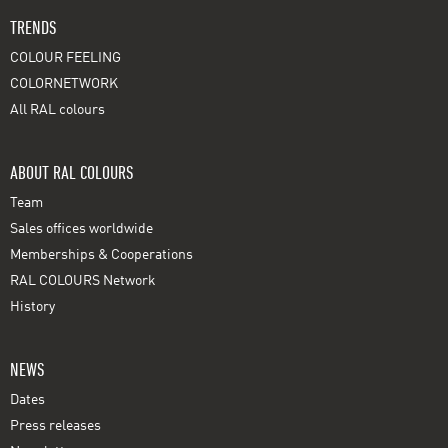
TRENDS
COLOUR FEELING
COLORNETWORK
All RAL colours
ABOUT RAL COLOURS
Team
Sales offices worldwide
Memberships & Cooperations
RAL COLOURS Network
History
NEWS
Dates
Press releases