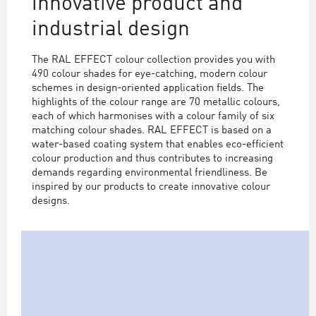
innovative product and
industrial design
The RAL EFFECT colour collection provides you with
490 colour shades for eye-catching, modern colour
schemes in design-oriented application fields. The
highlights of the colour range are 70 metallic colours,
each of which harmonises with a colour family of six
matching colour shades. RAL EFFECT is based on a
water-based coating system that enables eco-efficient
colour production and thus contributes to increasing
demands regarding environmental friendliness. Be
inspired by our products to create innovative colour
designs.