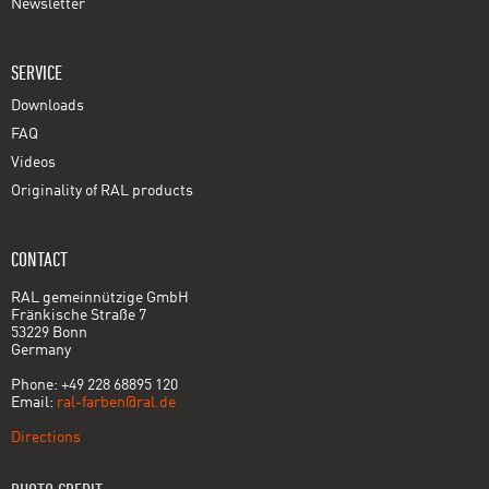
Newsletter
SERVICE
Downloads
FAQ
Videos
Originality of RAL products
CONTACT
RAL gemeinnützige GmbH
Fränkische Straße 7
53229 Bonn
Germany
Phone: +49 228 68895 120
Email:
ral-farben@ral.de
Directions