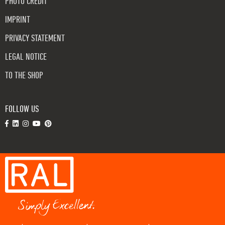
PHOTO CREDIT
IMPRINT
PRIVACY STATEMENT
LEGAL NOTICE
TO THE SHOP
FOLLOW US