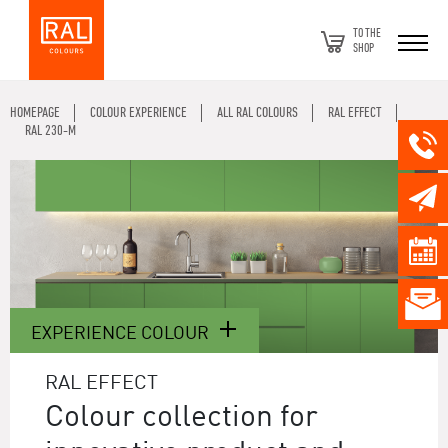
TO THE
SHOP
HOMEPAGE
COLOUR EXPERIENCE
ALL RAL COLOURS
RAL EFFECT
RAL 230-M
EXPERIENCE COLOUR
RAL EFFECT
Colour collection for