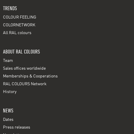
TRENDS
COLOUR FEELING
COLORNETWORK
All RAL colours
ABOUT RAL COLOURS
Team
Sales offices worldwide
Memberships & Cooperations
RAL COLOURS Network
History
NEWS
Dates
Press releases