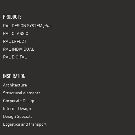
PRODUCTS
RAL DESIGN SYSTEM
plus
RAL CLASSIC
RAL EFFECT
RAL INDIVIDUAL
RAL DIGITAL
INSPIRATION
Architecture
Structural elements
Corporate Design
Interior Design
Design Specials
Logistics and transport