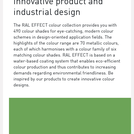
innovative product and
industrial design
The RAL EFFECT colour collection provides you with
490 colour shades for eye-catching, modern colour
schemes in design-oriented application fields. The
highlights of the colour range are 70 metallic colours,
each of which harmonises with a colour family of six
matching colour shades. RAL EFFECT is based on a
water-based coating system that enables eco-efficient
colour production and thus contributes to increasing
demands regarding environmental friendliness. Be
inspired by our products to create innovative colour
designs.