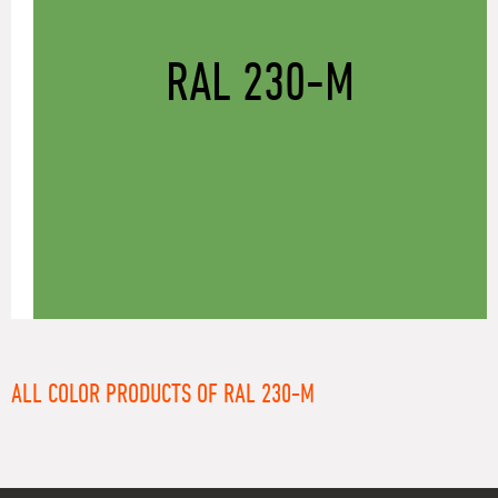
RAL 230-M
ALL COLOR PRODUCTS OF RAL 230-M