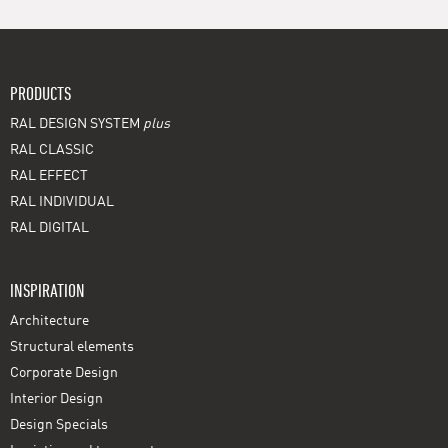
PRODUCTS
RAL DESIGN SYSTEM
plus
RAL CLASSIC
RAL EFFECT
RAL INDIVIDUAL
RAL DIGITAL
INSPIRATION
Architecture
Structural elements
Corporate Design
Interior Design
Design Specials