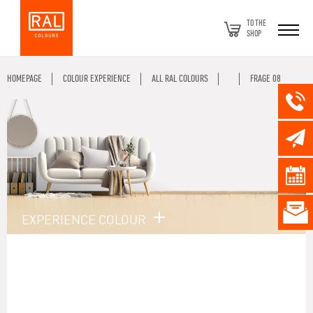
TO THE
SHOP
HOMEPAGE
COLOUR EXPERIENCE
ALL RAL COLOURS
FRAGE 08
EXPERIENCE COLOUR