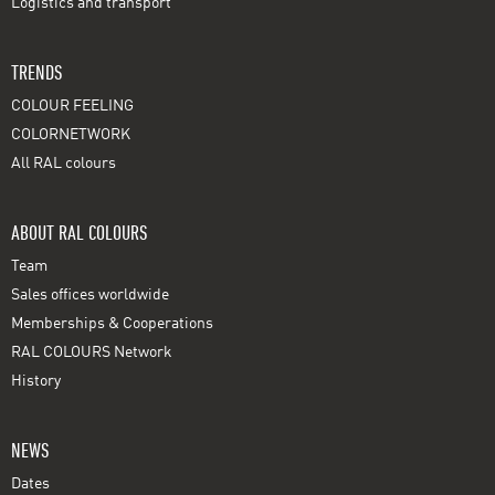
Logistics and transport
TRENDS
COLOUR FEELING
COLORNETWORK
All RAL colours
ABOUT RAL COLOURS
Team
Sales offices worldwide
Memberships & Cooperations
RAL COLOURS Network
History
NEWS
Dates