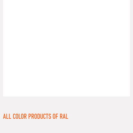
RAL
ALL COLOR PRODUCTS OF RAL