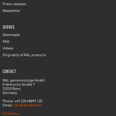
Press releases
Newsletter
SERVICE
Downloads
FAQ
Videos
Originality of RAL products
CONTACT
RAL gemeinnützige GmbH
Fränkische Straße 7
53229 Bonn
Germany
Phone: +49 228 68895 120
Email:
ral-farben@ral.de
Directions