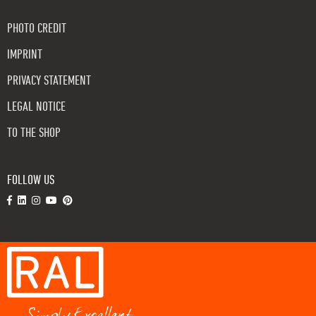
PHOTO CREDIT
IMPRINT
PRIVACY STATEMENT
LEGAL NOTICE
TO THE SHOP
FOLLOW US