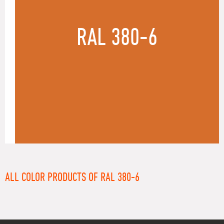
RAL 380-6
ALL COLOR PRODUCTS OF RAL 380-6