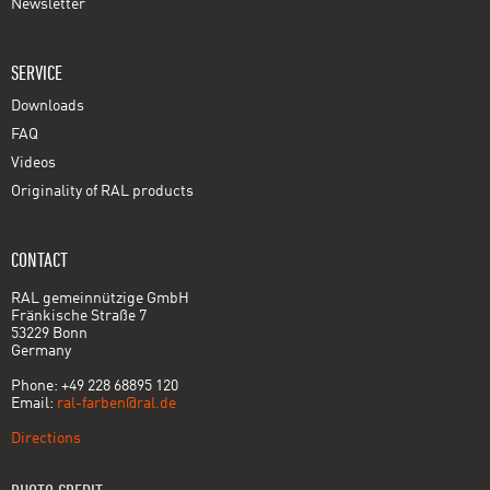
Newsletter
SERVICE
Downloads
FAQ
Videos
Originality of RAL products
CONTACT
RAL gemeinnützige GmbH
Fränkische Straße 7
53229 Bonn
Germany
Phone: +49 228 68895 120
Email:
ral-farben@ral.de
Directions