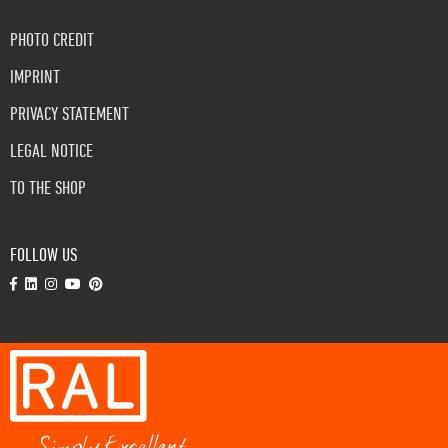
PHOTO CREDIT
IMPRINT
PRIVACY STATEMENT
LEGAL NOTICE
TO THE SHOP
FOLLOW US