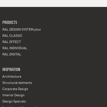
PRODUCTS
RAL DESIGN SYSTEM
plus
RAL CLASSIC
RAL EFFECT
RAL INDIVIDUAL
RAL DIGITAL
INSPIRATION
Architecture
Structural elements
Corporate Design
Interior Design
Design Specials