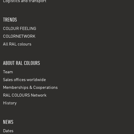
Logistics and transport
TRENDS
COLOUR FEELING
COLORNETWORK
All RAL colours
ABOUT RAL COLOURS
Team
Sales offices worldwide
Memberships & Cooperations
RAL COLOURS Network
History
NEWS
Dates