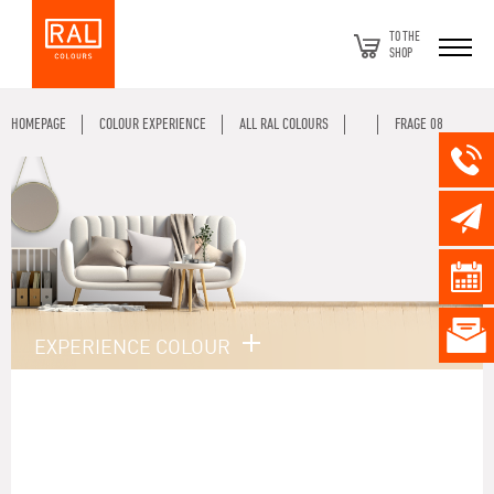
TO THE
SHOP
HOMEPAGE
COLOUR EXPERIENCE
ALL RAL COLOURS
FRAGE 08
EXPERIENCE COLOUR