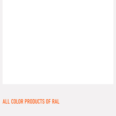
RAL
ALL COLOR PRODUCTS OF RAL