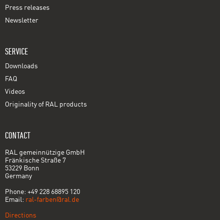
Press releases
Newsletter
SERVICE
Downloads
FAQ
Videos
Originality of RAL products
CONTACT
RAL gemeinnützige GmbH
Fränkische Straße 7
53229 Bonn
Germany
Phone: +49 228 68895 120
Email:
ral-farben@ral.de
Directions