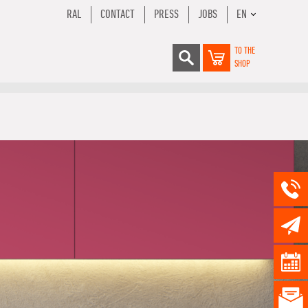
RAL
CONTACT
PRESS
JOBS
EN
TO THE
SHOP