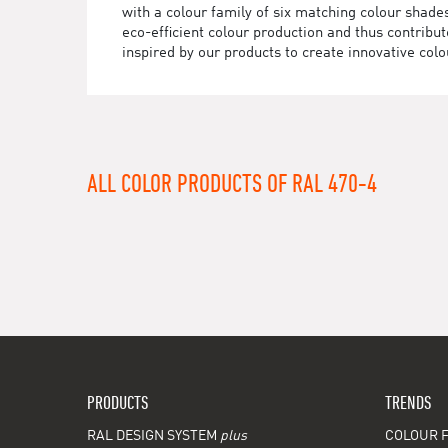
with a colour family of six matching colour sha
eco-efficient colour production and thus contrib
inspired by our products to create innovative colo
ALL COLOR PRODUCTS OF RAL 470-4
PRODUCTS
TRENDS
RAL DESIGN SYSTEM
plus
COLOUR F