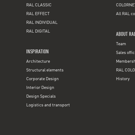
RAL CLASSIC
COLORNE
RAL EFFECT
All RAL co
RAL INDIVIDUAL
RAL DIGITAL
ABOUT RA
Team
INSPIRATION
Sales offi
Architecture
Membershi
Structural elements
RAL COLO
Corporate Design
History
Interior Design
Design Specials
Logistics and transport