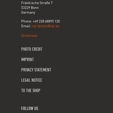
Fränkische Straße 7
53229 Bonn
Germany
Phone: +49 228 68895 120
Email:
ral-farben@ral.de
Directions
PHOTO CREDIT
IMPRINT
PRIVACY STATEMENT
LEGAL NOTICE
TO THE SHOP
FOLLOW US