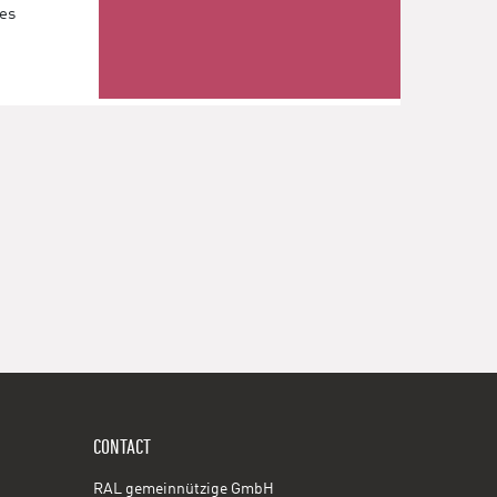
les
CONTACT
RAL gemeinnützige GmbH