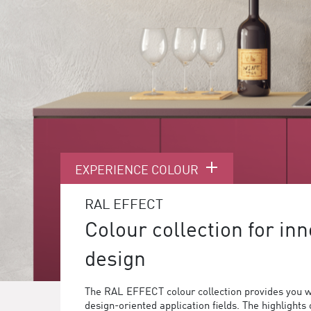
EXPERIENCE COLOUR
RAL EFFECT
Colour collection for inn
design
The RAL EFFECT colour collection provides you w
design-oriented application fields. The highlights