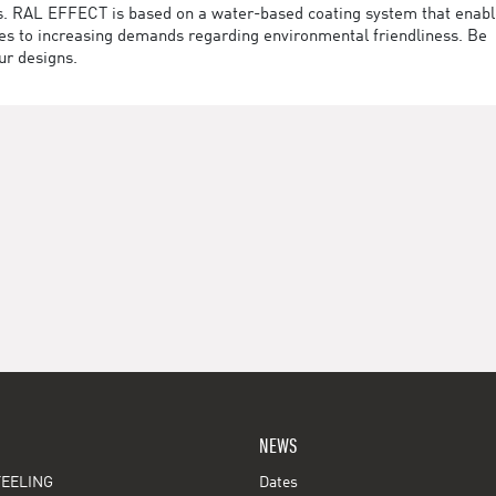
des. RAL EFFECT is based on a water-based coating system that enab
utes to increasing demands regarding environmental friendliness. Be
ur designs.
NEWS
EELING
Dates