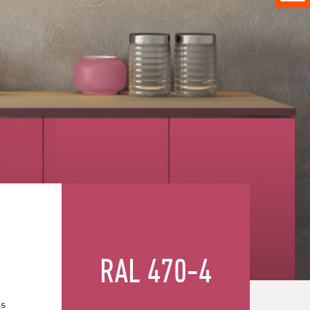
RAL 470-4
es