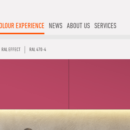
OLOUR EXPERIENCE
NEWS
ABOUT US
SERVICES
RAL EFFECT
RAL 470-4