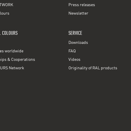
TWORK
Press releases
lours
Newsletter
L COLOURS
SERVICE
Downloads
ces worldwide
FAQ
ps & Cooperations
Videos
URS Network
Originality of RAL products