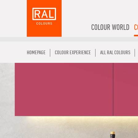
COLOUR WORLD
C
HOMEPAGE
COLOUR EXPERIENCE
ALL RAL COLOURS