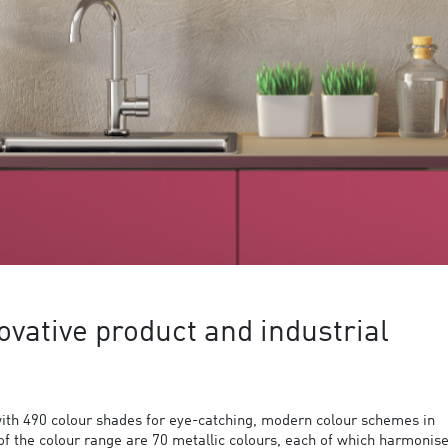
ovative product and industrial
ith 490 colour shades for eye-catching, modern colour schemes in
 of the colour range are 70 metallic colours, each of which harmonis