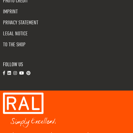
PHOTO CREDIT
IMPRINT
PRIVACY STATEMENT
LEGAL NOTICE
TO THE SHOP
FOLLOW US