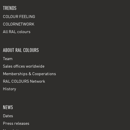
TRENDS
COLOUR FEELING
COLORNETWORK
All RAL colours
ABOUT RAL COLOURS
Team
Sales offices worldwide
Memberships & Cooperations
RAL COLOURS Network
History
NEWS
Dates
Press releases