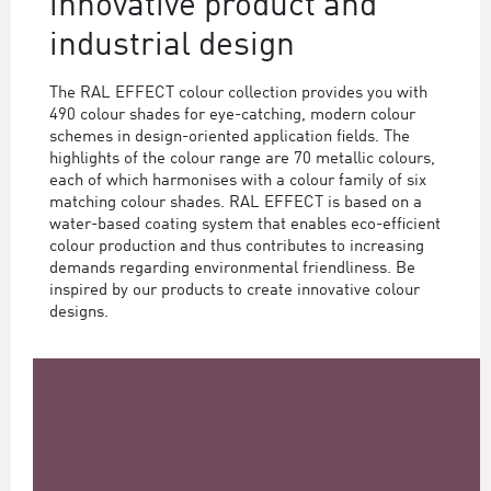
innovative product and
industrial design
The RAL EFFECT colour collection provides you with
490 colour shades for eye-catching, modern colour
schemes in design-oriented application fields. The
highlights of the colour range are 70 metallic colours,
each of which harmonises with a colour family of six
matching colour shades. RAL EFFECT is based on a
water-based coating system that enables eco-efficient
colour production and thus contributes to increasing
demands regarding environmental friendliness. Be
inspired by our products to create innovative colour
designs.