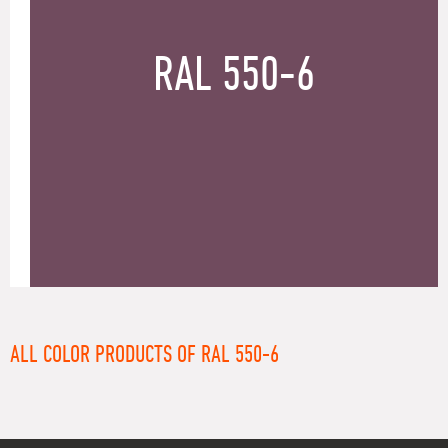
RAL 550-6
ALL COLOR PRODUCTS OF RAL 550-6