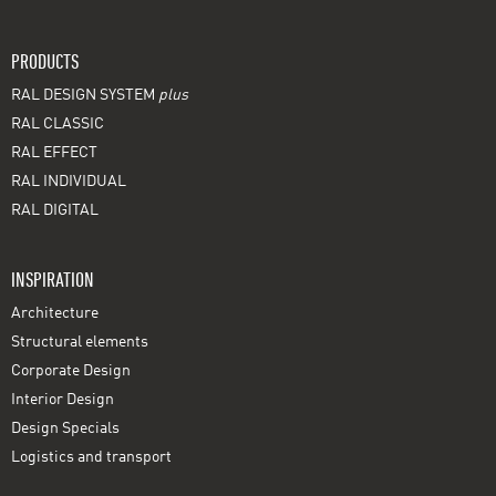
PRODUCTS
RAL DESIGN SYSTEM
plus
RAL CLASSIC
RAL EFFECT
RAL INDIVIDUAL
RAL DIGITAL
INSPIRATION
Architecture
Structural elements
Corporate Design
Interior Design
Design Specials
Logistics and transport