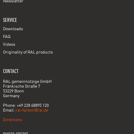
Newsletter
SERVICE
Downloads
FAQ
Videos
Originality of RAL products
CONTACT
RAL gemeinnützige GmbH
Fränkische Straße 7
53229 Bonn
Germany
Phone: +49 228 68895 120
Email:
ral-farben@ral.de
Directions