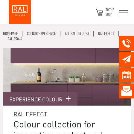
TO THE
SHOP
HOMEPAGE
COLOUR EXPERIENCE
ALL RAL COLOURS
RAL EFFECT
RAL 550-6
EXPERIENCE COLOUR
RAL EFFECT
Colour collection for