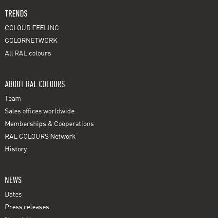
TRENDS
COLOUR FEELING
COLORNETWORK
All RAL colours
ABOUT RAL COLOURS
Team
Sales offices worldwide
Memberships & Cooperations
RAL COLOURS Network
History
NEWS
Dates
Press releases