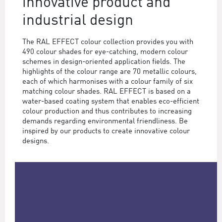
innovative product and
industrial design
The RAL EFFECT colour collection provides you with
490 colour shades for eye-catching, modern colour
schemes in design-oriented application fields. The
highlights of the colour range are 70 metallic colours,
each of which harmonises with a colour family of six
matching colour shades. RAL EFFECT is based on a
water-based coating system that enables eco-efficient
colour production and thus contributes to increasing
demands regarding environmental friendliness. Be
inspired by our products to create innovative colour
designs.