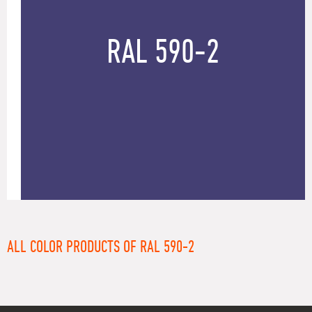
RAL 590-2
ALL COLOR PRODUCTS OF RAL 590-2