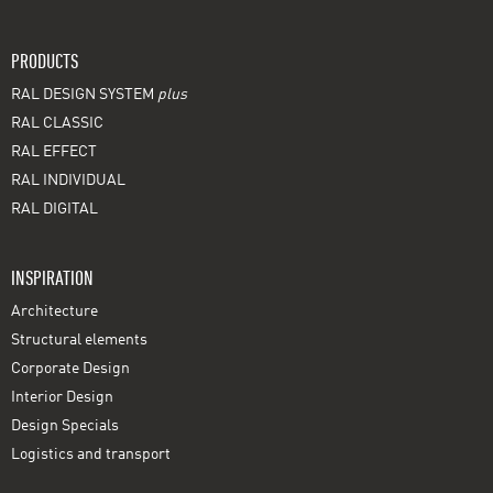
PRODUCTS
RAL DESIGN SYSTEM
plus
RAL CLASSIC
RAL EFFECT
RAL INDIVIDUAL
RAL DIGITAL
INSPIRATION
Architecture
Structural elements
Corporate Design
Interior Design
Design Specials
Logistics and transport