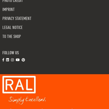
PHOTO CREDIT
IMPRINT
PRIVACY STATEMENT
LEGAL NOTICE
TO THE SHOP
FOLLOW US