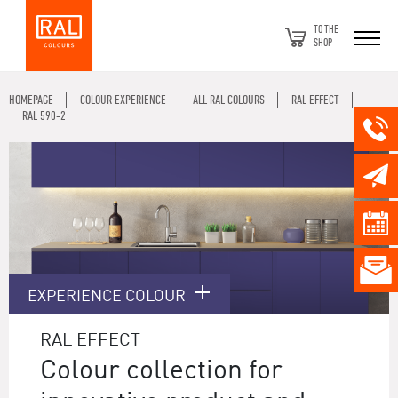
TO THE
SHOP
HOMEPAGE
COLOUR EXPERIENCE
ALL RAL COLOURS
RAL EFFECT
RAL 590-2
EXPERIENCE COLOUR
RAL EFFECT
Colour collection for