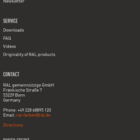
Newsletter
SERVICE
Downloads
FAQ
Videos
Originality of RAL products
CONTACT
RAL gemeinnützige GmbH
Fränkische Straße 7
53229 Bonn
Germany
Phone: +49 228 68895 120
Email:
ral-farben@ral.de
Directions