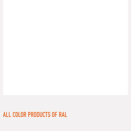
RAL
ALL COLOR PRODUCTS OF RAL