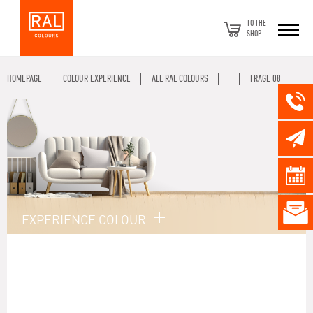
TO THE
SHOP
HOMEPAGE
COLOUR EXPERIENCE
ALL RAL COLOURS
FRAGE 08
EXPERIENCE COLOUR