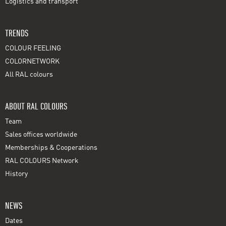
Logistics and transport
TRENDS
COLOUR FEELING
COLORNETWORK
All RAL colours
ABOUT RAL COLOURS
Team
Sales offices worldwide
Memberships & Cooperations
RAL COLOURS Network
History
NEWS
Dates