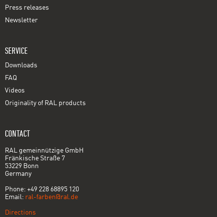
Press releases
Newsletter
SERVICE
Downloads
FAQ
Videos
Originality of RAL products
CONTACT
RAL gemeinnützige GmbH
Fränkische Straße 7
53229 Bonn
Germany
Phone: +49 228 68895 120
Email:
ral-farben@ral.de
Directions