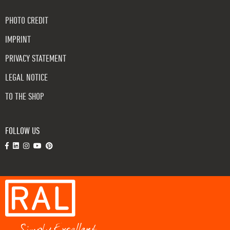
PHOTO CREDIT
IMPRINT
PRIVACY STATEMENT
LEGAL NOTICE
TO THE SHOP
FOLLOW US