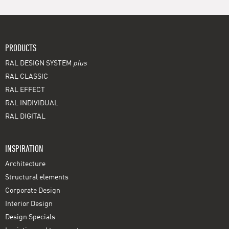
PRODUCTS
RAL DESIGN SYSTEM
plus
RAL CLASSIC
RAL EFFECT
RAL INDIVIDUAL
RAL DIGITAL
INSPIRATION
Architecture
Structural elements
Corporate Design
Interior Design
Design Specials