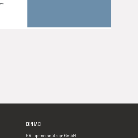
les
CONTACT
RAL gemeinnützige GmbH