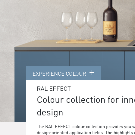
EXPERIENCE COLOUR
RAL EFFECT
Colour collection for inn
design
The RAL EFFECT colour collection provides you w
design-oriented application fields. The highlights