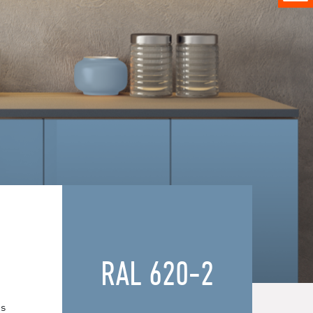
RAL 620-2
es