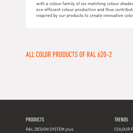
with a colour family of six matching colour sha
eco-efficient colour production and thus contrib
inspired by our products to create innovative colo
ALL COLOR PRODUCTS OF RAL 620-2
PRODUCTS
TRENDS
RAL DESIGN SYSTEM
plus
COLOUR F