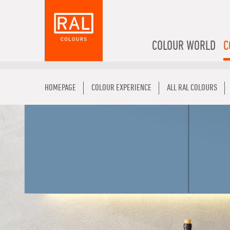
COLOUR WORLD
C
HOMEPAGE
COLOUR EXPERIENCE
ALL RAL COLOURS