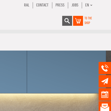
RAL
CONTACT
PRESS
JOBS
EN
TO THE
SHOP