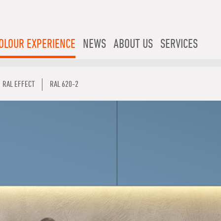
OLOUR EXPERIENCE
NEWS
ABOUT US
SERVICES
RAL EFFECT
RAL 620-2