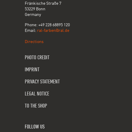
Fränkische Straße 7
53229 Bonn
Germany
Phone: +49 228 68895 120
Email:
ral-farben@ral.de
Directions
PHOTO CREDIT
IMPRINT
PRIVACY STATEMENT
LEGAL NOTICE
TO THE SHOP
FOLLOW US