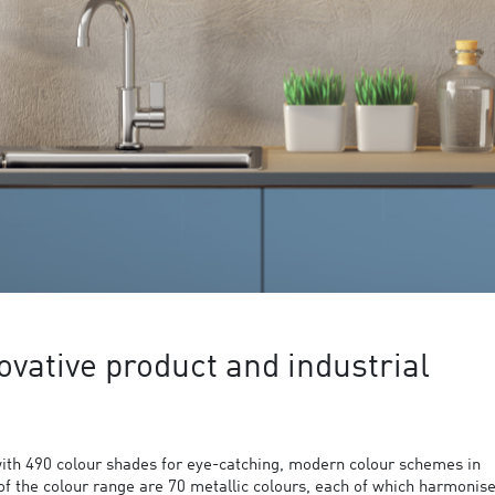
ovative product and industrial
ith 490 colour shades for eye-catching, modern colour schemes in
 of the colour range are 70 metallic colours, each of which harmonis