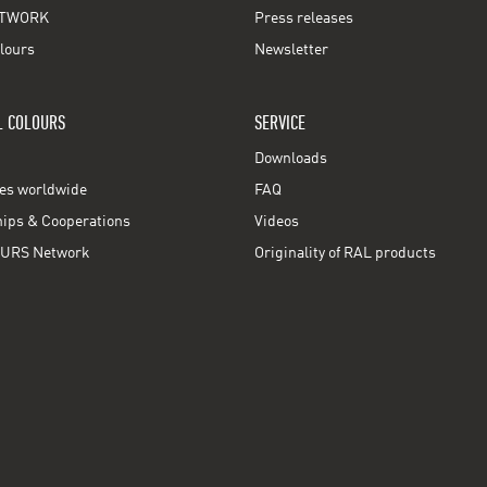
TWORK
Press releases
lours
Newsletter
L COLOURS
SERVICE
Downloads
ces worldwide
FAQ
ps & Cooperations
Videos
URS Network
Originality of RAL products