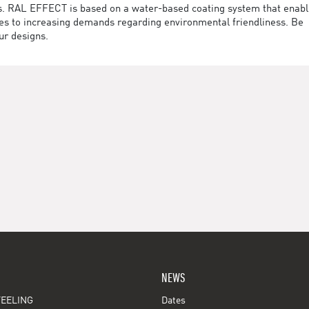
des. RAL EFFECT is based on a water-based coating system that enab
utes to increasing demands regarding environmental friendliness. Be
ur designs.
NEWS
EELING
Dates