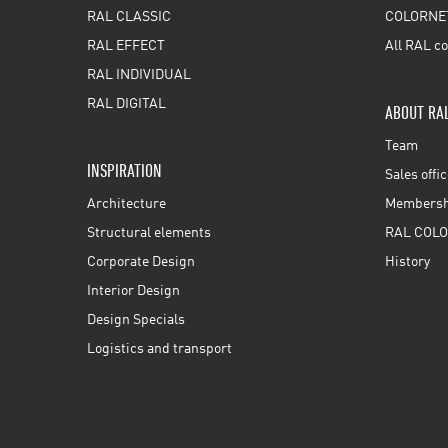
RAL CLASSIC
COLORNE
RAL EFFECT
All RAL co
RAL INDIVIDUAL
RAL DIGITAL
ABOUT RA
Team
INSPIRATION
Sales offi
Architecture
Membershi
Structural elements
RAL COLO
Corporate Design
History
Interior Design
Design Specials
Logistics and transport